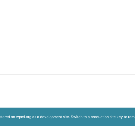
istered on
wpml.org
as a development site. Switch to a production site key to
rem