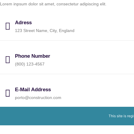
Lorem inpsum dolor sit amet, consectetur adipiscing elit.
Adress
123 Street Name, City, England
Phone Number
(800) 123-4567
E-Mail Address
porto@construction.com
This site is reg